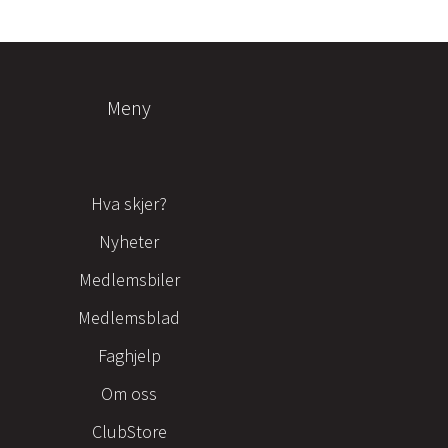
Meny
Hva skjer?
Nyheter
Medlemsbiler
Medlemsblad
Faghjelp
Om oss
ClubStore