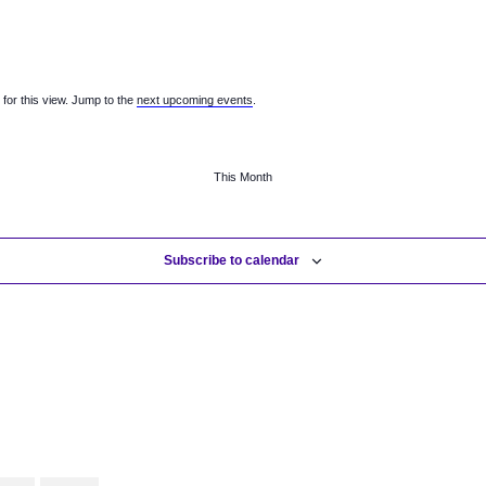
v
v
v
e
e
e
n
n
n
t
t
t
s
s
s
for this view. Jump to the
next upcoming events
.
,
,
,
This Month
Subscribe to calendar