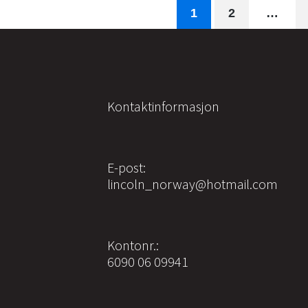
1
2
…
Kontaktinformasjon
E-post:
lincoln_norway@hotmail.com
Kontonr.:
6090 06 09941